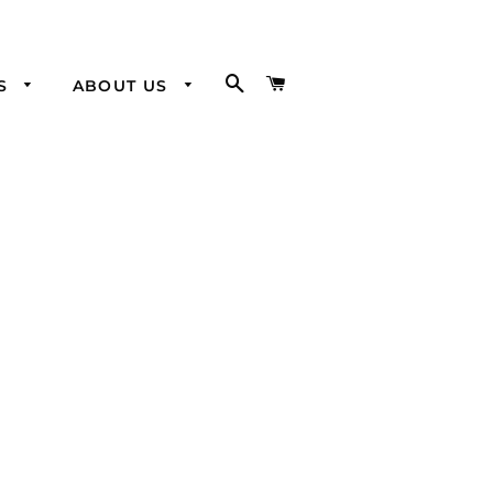
SEARCH
CART
SS
ABOUT US
Visit our
Brick and
Mortar