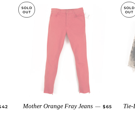
SOLD
SOLD
OUT
OUT
REGULAR PRICE
REGULAR PR
Mother Orange Fray Jeans
Tie-
—
$42
$65