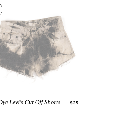
ICE
REGULAR PRICE
Dye Levi's Cut Off Shorts
—
$25