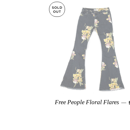
SOLD
OUT
Free People Floral Flares
—