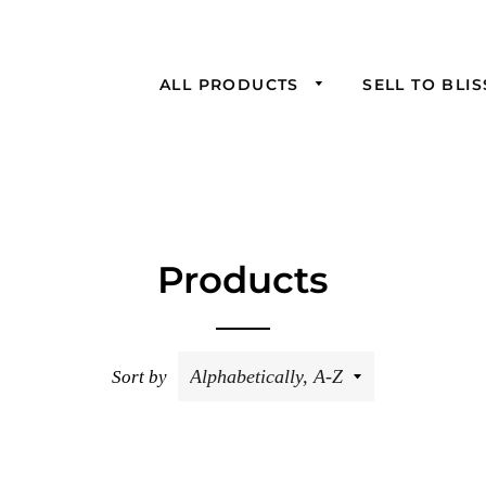
ALL PRODUCTS
SELL TO BLI
Products
Sort by