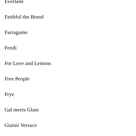
Everlane
Faithful the Brand
Farragamo
Fendi
For Love and Lemons
Free People
Frye
Gal meets Glam
Gianni Versace