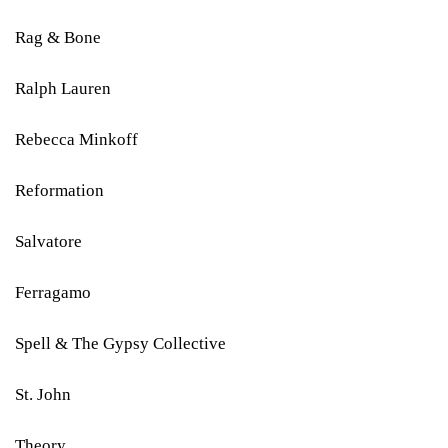
Rag & Bone
Ralph Lauren
Rebecca Minkoff
Reformation
Salvatore
Ferragamo
Spell & The Gypsy Collective
St. John
Theory