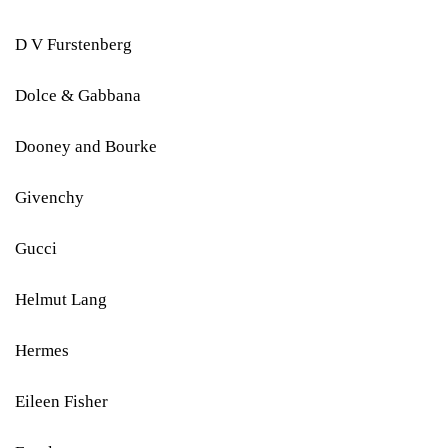
D V Furstenberg
Dolce & Gabbana
Dooney and Bourke
Givenchy
Gucci
Helmut Lang
Hermes
Eileen Fisher