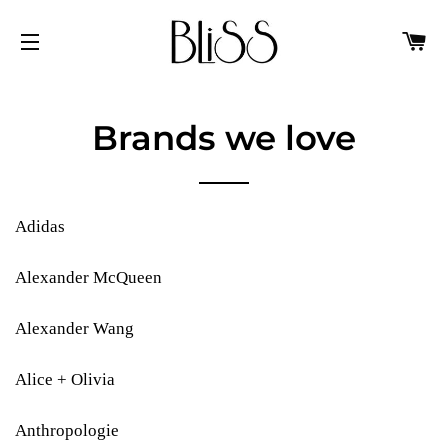
C
SITE NAVIGATION
Brands we love
Adidas
Alexander McQueen
Alexander Wang
Alice + Olivia
Anthropologie