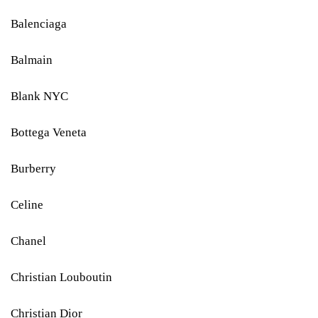
Balenciaga
Balmain
Blank NYC
Bottega Veneta
Burberry
Celine
Chanel
Christian Louboutin
Christian Dior