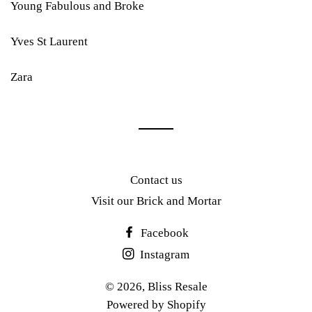
Young Fabulous and Broke
Yves St Laurent
Zara
Contact us
Visit our Brick and Mortar
Facebook
Instagram
© 2026,
Bliss Resale
Powered by Shopify