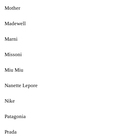
Mother
Madewell
Marni
Missoni
Miu Miu
Nanette Lepore
Nike
Patagonia
Prada