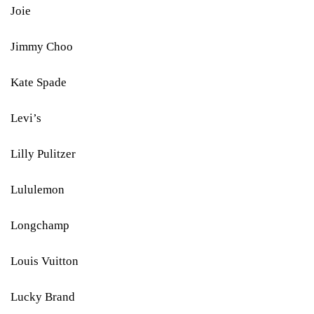
Joie
Jimmy Choo
Kate Spade
Levi’s
Lilly Pulitzer
Lululemon
Longchamp
Louis Vuitton
Lucky Brand