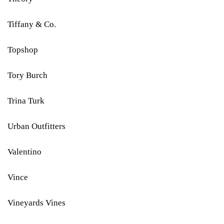
Tiffany & Co.
Topshop
Tory Burch
Trina Turk
Urban Outfitters
Valentino
Vince
Vineyards Vines