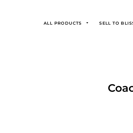
ALL PRODUCTS
SELL TO BLI
Coac