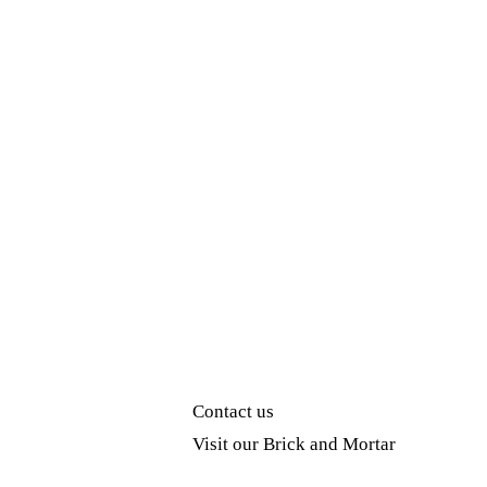
Contact us
Visit our Brick and Mortar