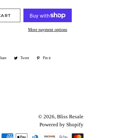
CART
More payment options
hare
Share
Tweet
Tweet
Pin it
Pin
on
on
on
Facebook
Twitter
Pinterest
© 2026,
Bliss Resale
Powered by Shopify
Payment