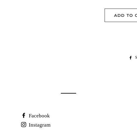
ADD TO 
S
Facebook
Instagram