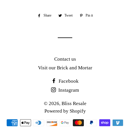
Share
Share
Tweet
Tweet
Pin it
Pin
on
on
on
Facebook
Twitter
Pinterest
Contact us
Visit our Brick and Mortar
Facebook
Instagram
© 2026,
Bliss Resale
Powered by Shopify
Payment