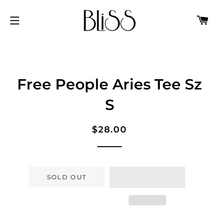
C
SITE NAVIGATION
Free People Aries Tee Sz
S
Regular
Sale
$28.00
price
price
SOLD OUT