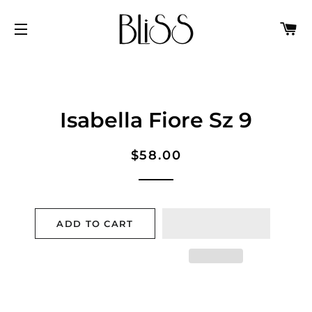
C
SITE NAVIGATION
Isabella Fiore Sz 9
Regular
Sale
$58.00
price
price
ADD TO CART