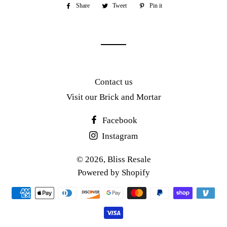
Share
Share
Tweet
Tweet
Pin it
Pin
on
on
on
Facebook
Twitter
Pinterest
Contact us
Visit our Brick and Mortar
Facebook
Instagram
© 2026,
Bliss Resale
Powered by Shopify
Payment
methods