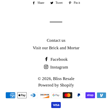
Share
Share
Tweet
Tweet
Pin it
Pin
on
on
on
Facebook
Twitter
Pinterest
Contact us
Visit our Brick and Mortar
Facebook
Instagram
© 2026,
Bliss Resale
Powered by Shopify
Payment
methods