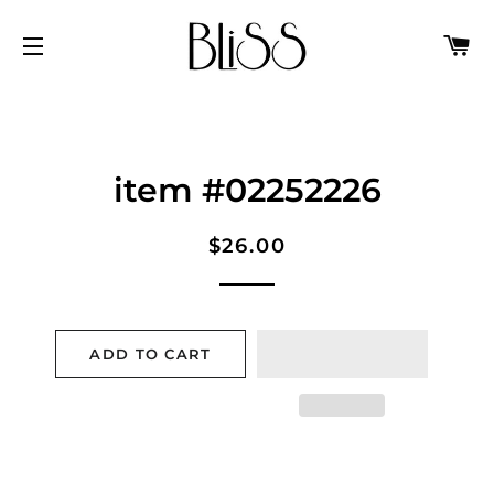
C
SITE NAVIGATION
item #02252226
Regular
Sale
$26.00
price
price
ADD TO CART