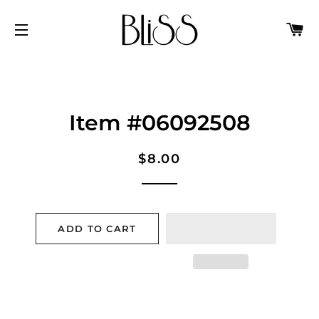
C
SITE NAVIGATION
Item #06092508
Regular
Sale
$8.00
price
price
ADD TO CART