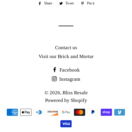
Share
Share
Tweet
Tweet
Pin it
Pin
on
on
on
Facebook
Twitter
Pinterest
Contact us
Visit our Brick and Mortar
Facebook
Instagram
© 2026,
Bliss Resale
Powered by Shopify
Payment
methods