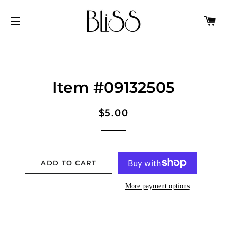
C
SITE NAVIGATION
Item #09132505
Regular
Sale
$5.00
price
price
ADD TO CART
More payment options