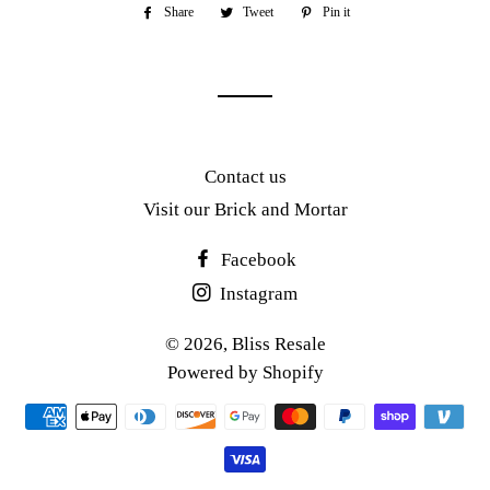
Share
Share
Tweet
Tweet
Pin it
Pin
on
on
on
Facebook
Twitter
Pinterest
Contact us
Visit our Brick and Mortar
Facebook
Instagram
© 2026,
Bliss Resale
Powered by Shopify
Payment
methods