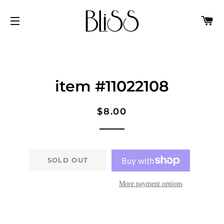
C
SITE NAVIGATION
item #11022108
Regular
Sale
$8.00
price
price
SOLD OUT
More payment options