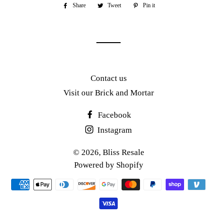
Share
Share
Tweet
Tweet
Pin it
Pin
on
on
on
Facebook
Twitter
Pinterest
Contact us
Visit our Brick and Mortar
Facebook
Instagram
© 2026,
Bliss Resale
Powered by Shopify
Payment
methods