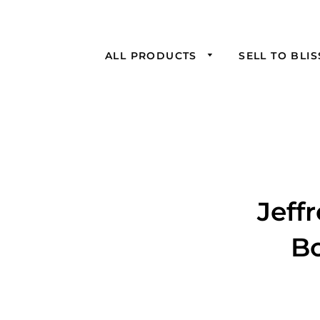
ALL PRODUCTS
SELL TO BLI
Jeff
Bo