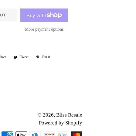
OUT
More payment options
hare
Share
Tweet
Tweet
Pin it
Pin
on
on
on
Facebook
Twitter
Pinterest
© 2026,
Bliss Resale
Powered by Shopify
Payment