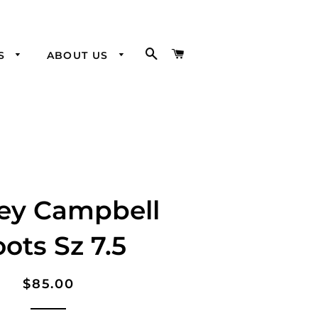
SEARCH
CART
SS
ABOUT US
Visit our
Brick and
Mortar
rey Campbell
ots Sz 7.5
Regular
Sale
$85.00
price
price