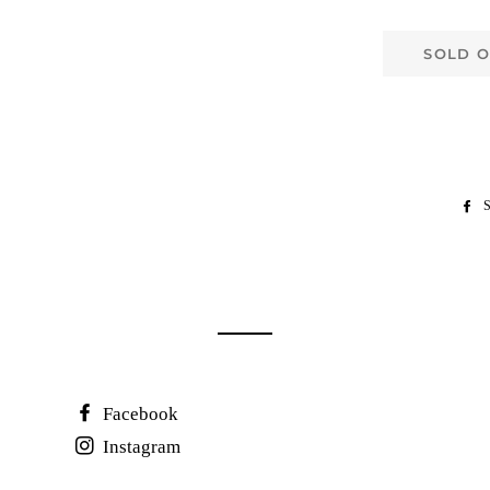
SOLD 
S
Facebook
Instagram