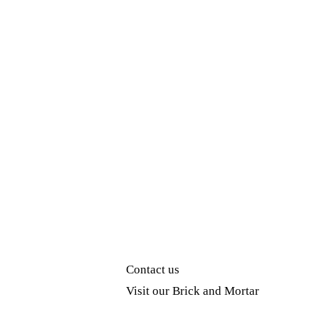
Contact us
Visit our Brick and Mortar