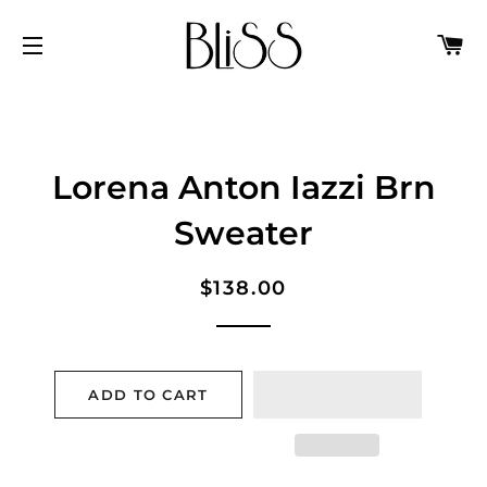
C
SITE NAVIGATION
Lorena Anton Iazzi Brn
Sweater
Regular
Sale
$138.00
price
price
ADD TO CART