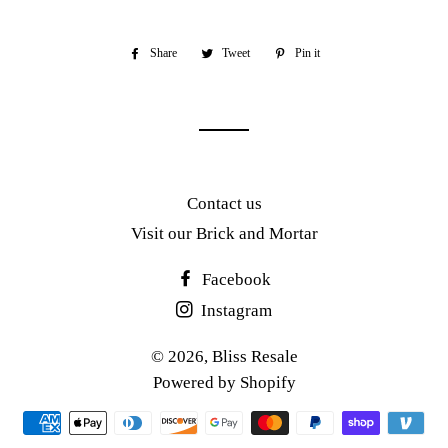
Share
Share
Tweet
Tweet
Pin it
Pin
on
on
on
Facebook
Twitter
Pinterest
Contact us
Visit our Brick and Mortar
Facebook
Instagram
© 2026,
Bliss Resale
Powered by Shopify
Payment