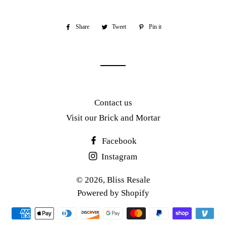
Share
Share
Tweet
Tweet
Pin it
Pin
on
on
on
Facebook
Twitter
Pinterest
Contact us
Visit our Brick and Mortar
Facebook
Instagram
© 2026,
Bliss Resale
Powered by Shopify
Payment