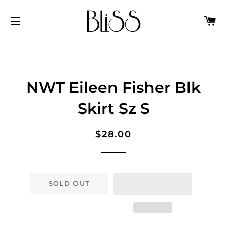
C
SITE NAVIGATION
NWT Eileen Fisher Blk
Skirt Sz S
Regular
Sale
$28.00
price
price
SOLD OUT