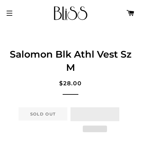
C
SITE NAVIGATION
Salomon Blk Athl Vest Sz
M
Regular
Sale
$28.00
price
price
SOLD OUT