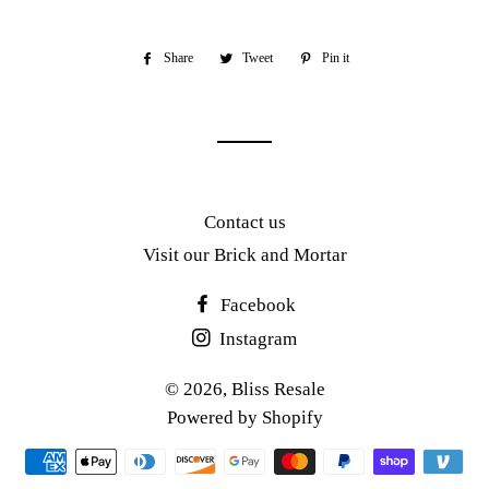
Share
Share
Tweet
Tweet
Pin it
Pin
on
on
on
Facebook
Twitter
Pinterest
Contact us
Visit our Brick and Mortar
Facebook
Instagram
© 2026,
Bliss Resale
Powered by Shopify
Payment