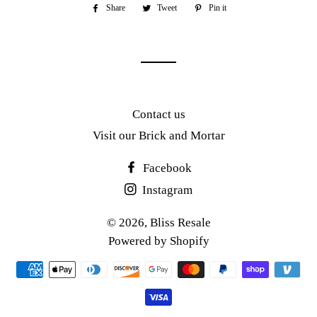
Share
Share
Tweet
Tweet
Pin it
Pin
on
on
on
Facebook
Twitter
Pinterest
Contact us
Visit our Brick and Mortar
Facebook
Instagram
© 2026,
Bliss Resale
Powered by Shopify
Payment
methods