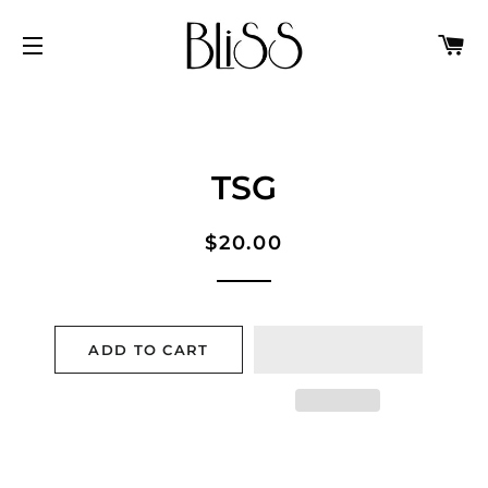
C
SITE NAVIGATION
TSG
Regular
Sale
$20.00
price
price
ADD TO CART