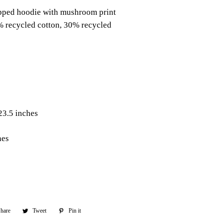
pped hoodie with mushroom print
% recycled cotton, 30% recycled
23.5 inches
hes
hare
Share
Tweet
Tweet
Pin it
Pin