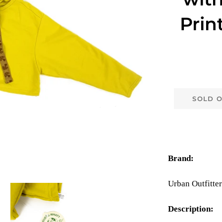
Prin
SOLD 
Brand:
Urban Outfitter
Description: