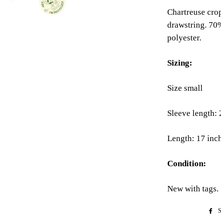
Chartreuse cro
drawstring. 70
polyester.
Sizing:
Size small
Sleeve length: 
Length: 17 inc
Condition:
New with tags.
S