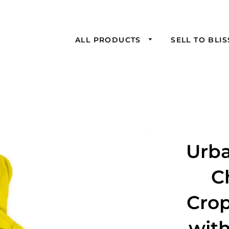
ALL PRODUCTS
SELL TO BLI
Urba
C
Cro
wit