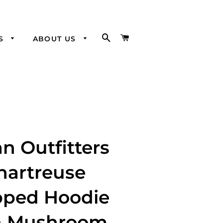
SEARCH
CART
SS
ABOUT US
Visit our
Brick and
Mortar
n Outfitters
hartreuse
pped Hoodie
h Mushroom