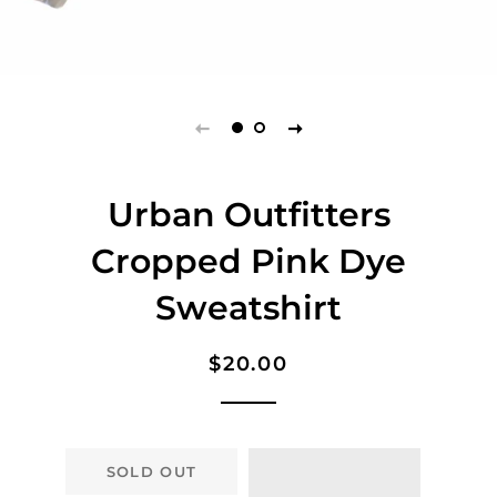
Urban Outfitters
Cropped Pink Dye
Sweatshirt
Regular
Sale
$20.00
price
price
SOLD OUT