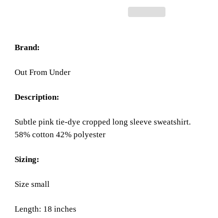
Brand:
Out From Under
Description:
Subtle pink tie-dye cropped long sleeve sweatshirt.
58% cotton 42% polyester
Sizing:
Size small
Length: 18 inches