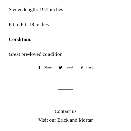
Sleeve length: 19.5 inches
Pit to Pit: 18 inches
Condition:
Great pre-loved condition
Share
Share
Tweet
Tweet
Pin it
Pin
on
on
on
Facebook
Twitter
Pinterest
Contact us
Visit our Brick and Mortar