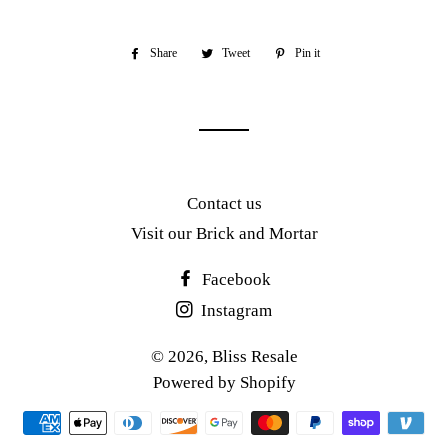
Share
Share
Tweet
Tweet
Pin it
Pin
on
on
on
Facebook
Twitter
Pinterest
Contact us
Visit our Brick and Mortar
Facebook
Instagram
© 2026,
Bliss Resale
Powered by Shopify
Payment