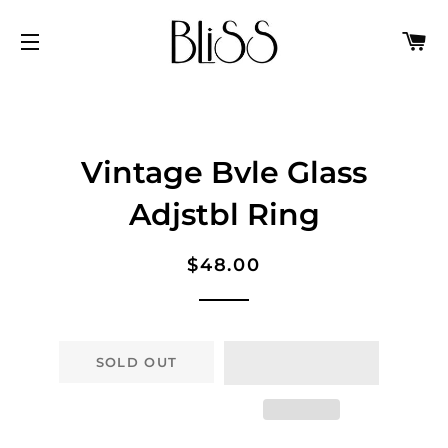
C
SITE NAVIGATION
Vintage Bvle Glass
Adjstbl Ring
Regular
Sale
$48.00
price
price
SOLD OUT