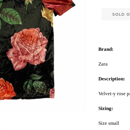
SOLD 
Brand:
Zara
Description:
Velvet-y rose p
Sizing:
Size small