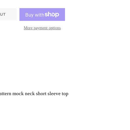
OUT
More payment options
attern mock neck short sleeve top