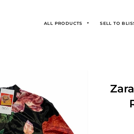
ALL PRODUCTS
SELL TO BLI
Zar