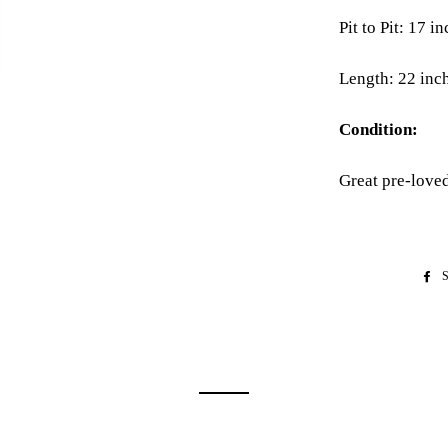
Pit to Pit: 17 i
Length: 22 inc
Condition:
Great pre-love
S